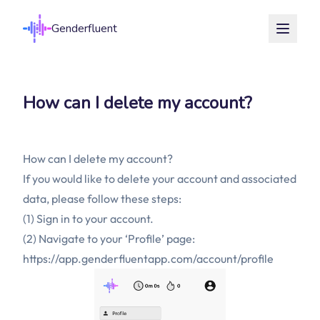
Genderfluent
How can I delete my account?
How can I delete my account?
If you would like to delete your account and associated
data, please follow these steps:
(1) Sign in to your account.
(2) Navigate to your ‘Profile’ page:
https://app.genderfluentapp.com/account/profile