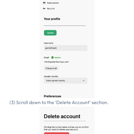
(3) Scroll down to the ‘Delete Account’ section.