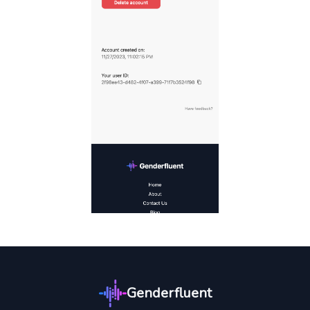
Genderfluent