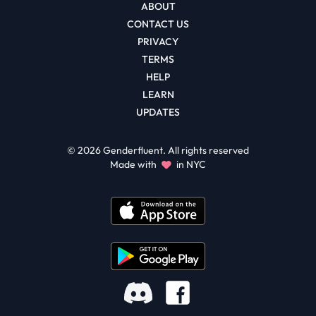
ABOUT
CONTACT US
PRIVACY
TERMS
HELP
LEARN
UPDATES
©
2026
Genderfluent. All rights reserved
Made with
in NYC
Facebook