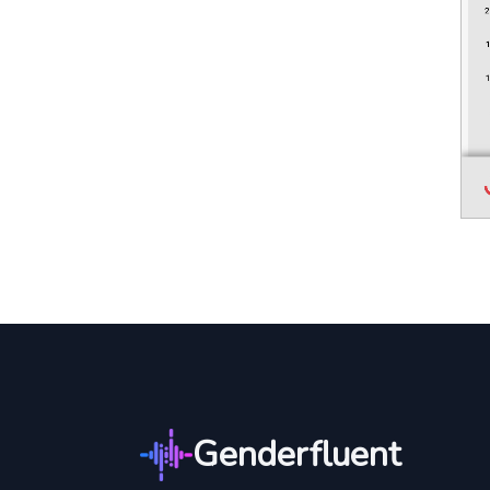
Genderfluent