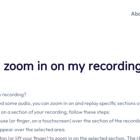
Ab
 zoom in on my recordin
y recording?
 some audio, you can zoom in on and replay specific sections of
 on a section of your recording, follow these steps:
use (or finger, on a touchscreen) over the section of the record
appear over the selected area.
n (or lift your finger) to zoom in on the selected section. The c