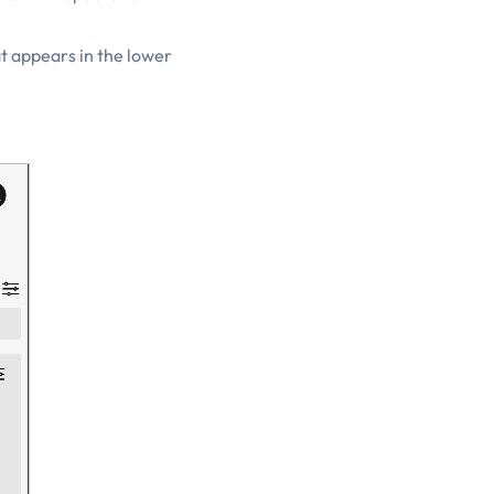
at appears in the lower