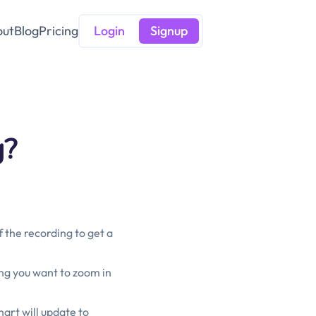
out
Blog
Pricing
Login
Signup
g?
 the recording to get a
ing you want to zoom in
hart will update to