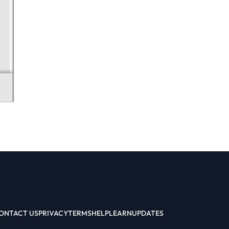
ONTACT US
PRIVACY
TERMS
HELP
LEARN
UPDATES