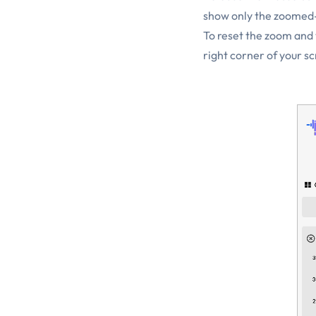
show only the zoomed-
To reset the zoom and v
right corner of your s