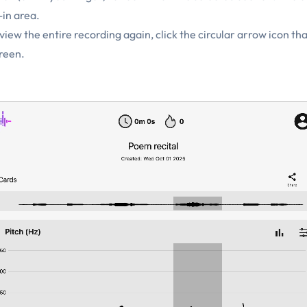
in area.
iew the entire recording again, click the circular arrow icon th
creen.