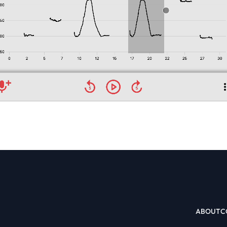
ABOUT
C