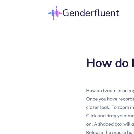
Genderfluent
How do I
How do I zoom in on m
Once you have recorded
closer look. To zoom in
Click and drag your mo
on. A shaded box will 
Release the mouse butto