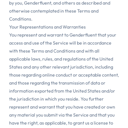
by you, Genderfluent, and others as described and
otherwise contemplated in these Terms and
Conditions.
Your Representations and Warranties
You represent and warrant to Genderfluent that your
access and use of the Service will be in accordance
with these Terms and Conditions and with all
applicable laws, rules, and regulations of the United
States and any other relevant jurisdiction, including
those regarding online conduct or acceptable content,
and those regarding the transmission of data or
information exported from the United States and/or
the jurisdiction in which you reside. You further
represent and warrant that you have created or own
any material you submit via the Service and that you
have the right, as applicable, to grant us a license to