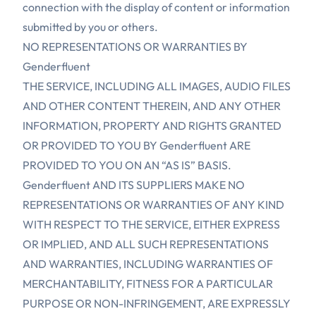
connection with the display of content or information
submitted by you or others.
NO REPRESENTATIONS OR WARRANTIES BY
Genderfluent
THE SERVICE, INCLUDING ALL IMAGES, AUDIO FILES
AND OTHER CONTENT THEREIN, AND ANY OTHER
INFORMATION, PROPERTY AND RIGHTS GRANTED
OR PROVIDED TO YOU BY Genderfluent ARE
PROVIDED TO YOU ON AN “AS IS” BASIS.
Genderfluent AND ITS SUPPLIERS MAKE NO
REPRESENTATIONS OR WARRANTIES OF ANY KIND
WITH RESPECT TO THE SERVICE, EITHER EXPRESS
OR IMPLIED, AND ALL SUCH REPRESENTATIONS
AND WARRANTIES, INCLUDING WARRANTIES OF
MERCHANTABILITY, FITNESS FOR A PARTICULAR
PURPOSE OR NON-INFRINGEMENT, ARE EXPRESSLY