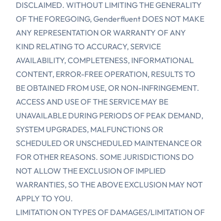
DISCLAIMED. WITHOUT LIMITING THE GENERALITY
OF THE FOREGOING, Genderfluent DOES NOT MAKE
ANY REPRESENTATION OR WARRANTY OF ANY
KIND RELATING TO ACCURACY, SERVICE
AVAILABILITY, COMPLETENESS, INFORMATIONAL
CONTENT, ERROR-FREE OPERATION, RESULTS TO
BE OBTAINED FROM USE, OR NON-INFRINGEMENT.
ACCESS AND USE OF THE SERVICE MAY BE
UNAVAILABLE DURING PERIODS OF PEAK DEMAND,
SYSTEM UPGRADES, MALFUNCTIONS OR
SCHEDULED OR UNSCHEDULED MAINTENANCE OR
FOR OTHER REASONS. SOME JURISDICTIONS DO
NOT ALLOW THE EXCLUSION OF IMPLIED
WARRANTIES, SO THE ABOVE EXCLUSION MAY NOT
APPLY TO YOU.
LIMITATION ON TYPES OF DAMAGES/LIMITATION OF