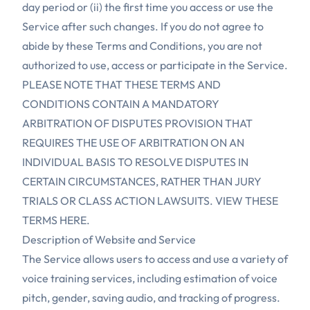
day period or (ii) the first time you access or use the
Service after such changes. If you do not agree to
abide by these Terms and Conditions, you are not
authorized to use, access or participate in the Service.
PLEASE NOTE THAT THESE TERMS AND
CONDITIONS CONTAIN A MANDATORY
ARBITRATION OF DISPUTES PROVISION THAT
REQUIRES THE USE OF ARBITRATION ON AN
INDIVIDUAL BASIS TO RESOLVE DISPUTES IN
CERTAIN CIRCUMSTANCES, RATHER THAN JURY
TRIALS OR CLASS ACTION LAWSUITS. VIEW THESE
TERMS HERE.
Description of Website and Service
The Service allows users to access and use a variety of
voice training services, including estimation of voice
pitch, gender, saving audio, and tracking of progress.