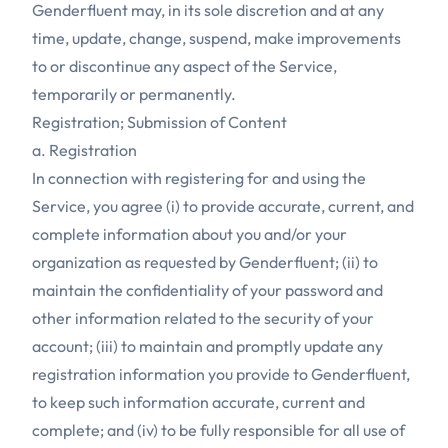
Genderfluent may, in its sole discretion and at any
time, update, change, suspend, make improvements
to or discontinue any aspect of the Service,
temporarily or permanently.
Registration; Submission of Content
a. Registration
In connection with registering for and using the
Service, you agree (i) to provide accurate, current, and
complete information about you and/or your
organization as requested by Genderfluent; (ii) to
maintain the confidentiality of your password and
other information related to the security of your
account; (iii) to maintain and promptly update any
registration information you provide to Genderfluent,
to keep such information accurate, current and
complete; and (iv) to be fully responsible for all use of