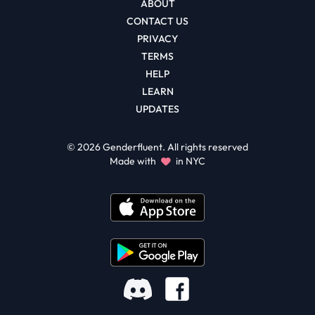
ABOUT
CONTACT US
PRIVACY
TERMS
HELP
LEARN
UPDATES
©
2026
Genderfluent. All rights reserved
Made with
in NYC
Facebook