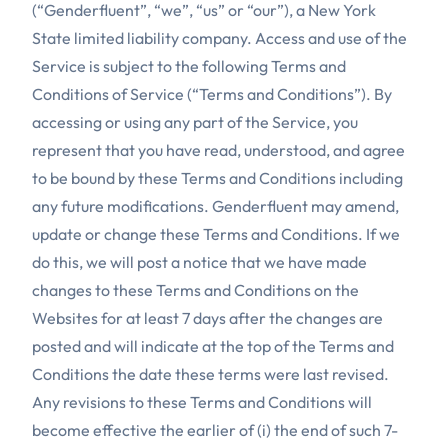
(“Genderfluent”, “we”, “us” or “our”), a New York
State limited liability company. Access and use of the
Service is subject to the following Terms and
Conditions of Service (“Terms and Conditions”). By
accessing or using any part of the Service, you
represent that you have read, understood, and agree
to be bound by these Terms and Conditions including
any future modifications. Genderfluent may amend,
update or change these Terms and Conditions. If we
do this, we will post a notice that we have made
changes to these Terms and Conditions on the
Websites for at least 7 days after the changes are
posted and will indicate at the top of the Terms and
Conditions the date these terms were last revised.
Any revisions to these Terms and Conditions will
become effective the earlier of (i) the end of such 7-