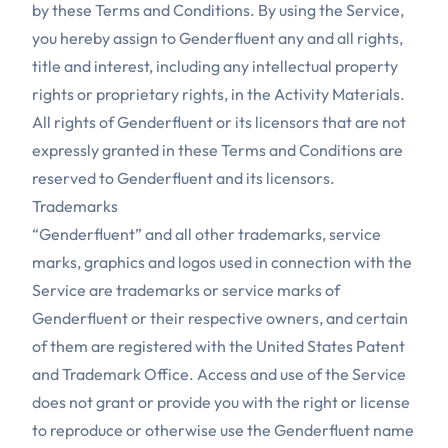
by these Terms and Conditions. By using the Service,
you hereby assign to Genderfluent any and all rights,
title and interest, including any intellectual property
rights or proprietary rights, in the Activity Materials.
All rights of Genderfluent or its licensors that are not
expressly granted in these Terms and Conditions are
reserved to Genderfluent and its licensors.
Trademarks
“Genderfluent” and all other trademarks, service
marks, graphics and logos used in connection with the
Service are trademarks or service marks of
Genderfluent or their respective owners, and certain
of them are registered with the United States Patent
and Trademark Office. Access and use of the Service
does not grant or provide you with the right or license
to reproduce or otherwise use the Genderfluent name