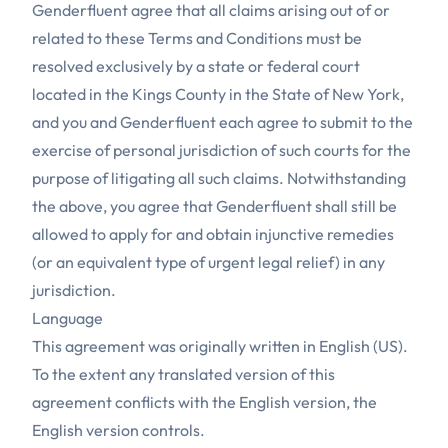
Genderfluent agree that all claims arising out of or
related to these Terms and Conditions must be
resolved exclusively by a state or federal court
located in the Kings County in the State of New York,
and you and Genderfluent each agree to submit to the
exercise of personal jurisdiction of such courts for the
purpose of litigating all such claims. Notwithstanding
the above, you agree that Genderfluent shall still be
allowed to apply for and obtain injunctive remedies
(or an equivalent type of urgent legal relief) in any
jurisdiction.
Language
This agreement was originally written in English (US).
To the extent any translated version of this
agreement conflicts with the English version, the
English version controls.