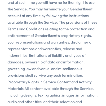
and at such time you will have no further right to use
the Service. You may terminate your Genderfluent
account at any time by following the instructions
available through the Service. The provisions of these
Terms and Conditions relating to the protection and
enforcement of Genderfluent’s proprietary rights,
your representations and warranties, disclaimer of
representations and warranties, release and
indemnities, limitations of liability and types of
damages, ownership of data and information,
governing law and venue, and miscellaneous
provisions shall survive any such termination.
Proprietary Rights in Service Content and Activity
Materials All content available through the Service,
including designs, text, graphics, images, information,
audio and other files, and their selection and