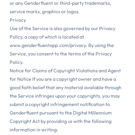
or any Genderfluent or third-party trademarks,
service marks, graphics or logos.
Privacy
Use of the Service is also governed by our Privacy
Policy, a copy of which is located at
www.genderfluentapp.com/privacy
. By using the
Service, you consent to the terms of the Privacy
Policy.
Notice for Claims of Copyright Violations and Agent
for Notice If you are a copyright owner and have a
good faith belief that any material available through
the Service infringes upon your copyrights, you may
submit a copyright infringement notification to
Genderfluent pursuant to the Digital Millennium
Copyright Act by providing us with the following
information in writing: