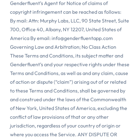
Genderfluent’s Agent for Notice of claims of
copyright infringement can be reached as follows:
By mail: Attn: Murphy Labs, LLC, 90 State Street, Suite
700, Office 40, Albany, NY 12207, United States of
America By email:
info@genderfluentapp.com
Governing Law and Arbitration; No Class Action
These Terms and Conditions, its subject matter and
Genderfluent’s and your respective rights under these
Terms and Conditions, as well as and any claim, cause
of action or dispute (“claim”) arising out of or related
to these Terms and Conditions, shall be governed by
and construed under the laws of the Commonwealth
of New York, United States of America, excluding the
conflict of law provisions of that or any other
jurisdiction, regardless of your country of origin or
where you access the Service. ANY DISPUTE OR