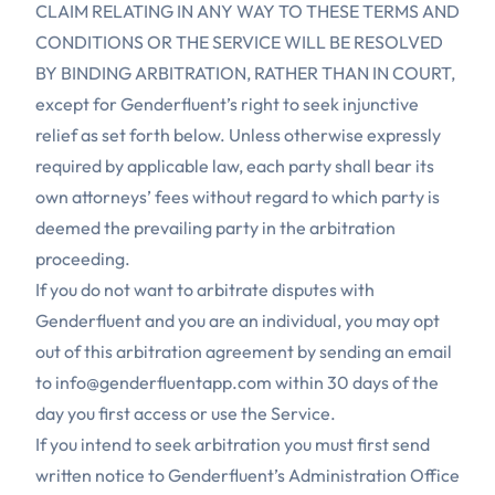
CLAIM RELATING IN ANY WAY TO THESE TERMS AND
CONDITIONS OR THE SERVICE WILL BE RESOLVED
BY BINDING ARBITRATION, RATHER THAN IN COURT,
except for Genderfluent’s right to seek injunctive
relief as set forth below. Unless otherwise expressly
required by applicable law, each party shall bear its
own attorneys’ fees without regard to which party is
deemed the prevailing party in the arbitration
proceeding.
If you do not want to arbitrate disputes with
Genderfluent and you are an individual, you may opt
out of this arbitration agreement by sending an email
to
info@genderfluentapp.com
within 30 days of the
day you first access or use the Service.
If you intend to seek arbitration you must first send
written notice to Genderfluent’s Administration Office