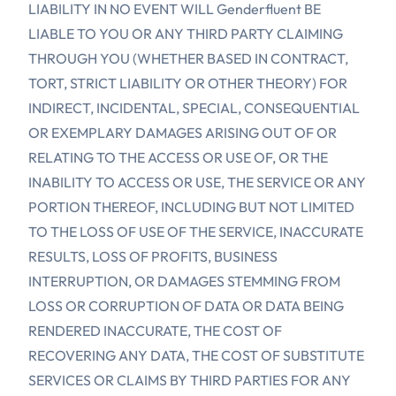
LIABILITY IN NO EVENT WILL Genderfluent BE
LIABLE TO YOU OR ANY THIRD PARTY CLAIMING
THROUGH YOU (WHETHER BASED IN CONTRACT,
TORT, STRICT LIABILITY OR OTHER THEORY) FOR
INDIRECT, INCIDENTAL, SPECIAL, CONSEQUENTIAL
OR EXEMPLARY DAMAGES ARISING OUT OF OR
RELATING TO THE ACCESS OR USE OF, OR THE
INABILITY TO ACCESS OR USE, THE SERVICE OR ANY
PORTION THEREOF, INCLUDING BUT NOT LIMITED
TO THE LOSS OF USE OF THE SERVICE, INACCURATE
RESULTS, LOSS OF PROFITS, BUSINESS
INTERRUPTION, OR DAMAGES STEMMING FROM
LOSS OR CORRUPTION OF DATA OR DATA BEING
RENDERED INACCURATE, THE COST OF
RECOVERING ANY DATA, THE COST OF SUBSTITUTE
SERVICES OR CLAIMS BY THIRD PARTIES FOR ANY