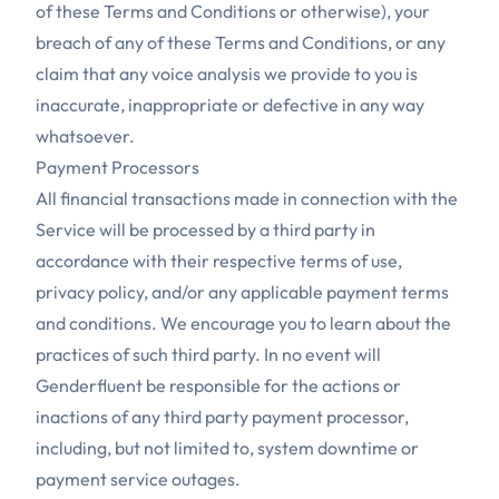
of these Terms and Conditions or otherwise), your
breach of any of these Terms and Conditions, or any
claim that any voice analysis we provide to you is
inaccurate, inappropriate or defective in any way
whatsoever.
Payment Processors
All financial transactions made in connection with the
Service will be processed by a third party in
accordance with their respective terms of use,
privacy policy, and/or any applicable payment terms
and conditions. We encourage you to learn about the
practices of such third party. In no event will
Genderfluent be responsible for the actions or
inactions of any third party payment processor,
including, but not limited to, system downtime or
payment service outages.