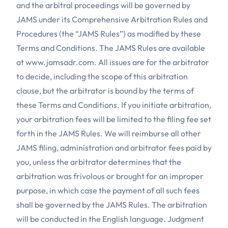
and the arbitral proceedings will be governed by
JAMS under its Comprehensive Arbitration Rules and
Procedures (the “JAMS Rules”) as modified by these
Terms and Conditions. The JAMS Rules are available
at
www.jamsadr.com
. All issues are for the arbitrator
to decide, including the scope of this arbitration
clause, but the arbitrator is bound by the terms of
these Terms and Conditions. If you initiate arbitration,
your arbitration fees will be limited to the filing fee set
forth in the JAMS Rules. We will reimburse all other
JAMS filing, administration and arbitrator fees paid by
you, unless the arbitrator determines that the
arbitration was frivolous or brought for an improper
purpose, in which case the payment of all such fees
shall be governed by the JAMS Rules. The arbitration
will be conducted in the English language. Judgment