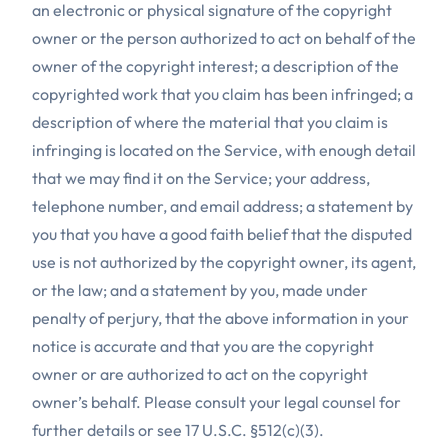
an electronic or physical signature of the copyright
owner or the person authorized to act on behalf of the
owner of the copyright interest; a description of the
copyrighted work that you claim has been infringed; a
description of where the material that you claim is
infringing is located on the Service, with enough detail
that we may find it on the Service; your address,
telephone number, and email address; a statement by
you that you have a good faith belief that the disputed
use is not authorized by the copyright owner, its agent,
or the law; and a statement by you, made under
penalty of perjury, that the above information in your
notice is accurate and that you are the copyright
owner or are authorized to act on the copyright
owner’s behalf. Please consult your legal counsel for
further details or see 17 U.S.C. §512(c)(3).