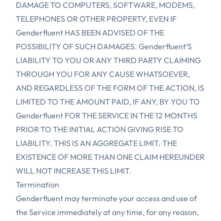
DAMAGE TO COMPUTERS, SOFTWARE, MODEMS,
TELEPHONES OR OTHER PROPERTY, EVEN IF
Genderfluent HAS BEEN ADVISED OF THE
POSSIBILITY OF SUCH DAMAGES. Genderfluent’S
LIABILITY TO YOU OR ANY THIRD PARTY CLAIMING
THROUGH YOU FOR ANY CAUSE WHATSOEVER,
AND REGARDLESS OF THE FORM OF THE ACTION, IS
LIMITED TO THE AMOUNT PAID, IF ANY, BY YOU TO
Genderfluent FOR THE SERVICE IN THE 12 MONTHS
PRIOR TO THE INITIAL ACTION GIVING RISE TO
LIABILITY. THIS IS AN AGGREGATE LIMIT. THE
EXISTENCE OF MORE THAN ONE CLAIM HEREUNDER
WILL NOT INCREASE THIS LIMIT.
Termination
Genderfluent may terminate your access and use of
the Service immediately at any time, for any reason,