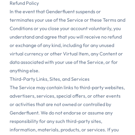
Refund Policy
In the event that Genderfluent suspends or
terminates your use of the Service or these Terms and
Conditions or you close your account voluntarily, you
understand and agree that you will receive no refund
or exchange of any kind, including for any unused
virtual currency or other Virtual Item, any Content or
data associated with your use of the Service, or for
anything else.
Third-Party Links, Sites, and Services
The Service may contain links to third-party websites,
advertisers, services, special offers, or other events
or activities that are not owned or controlled by
Genderfluent. We do not endorse or assume any
responsibility for any such third-party sites,
information, materials, products, or services. If you