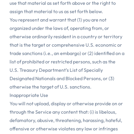
use that material as set forth above or the right to
assign that material to us as set forth below.
You represent and warrant that (1) you are not
organized under the laws of, operating from, or
otherwise ordinarily resident in a country or territory
that is the target or comprehensive U.S. economic or
trade sanctions (i.e., an embargo) or (2) identified on a
list of prohibited or restricted persons, such as the
U.S. Treasury Department’s List of Specially
Designated Nationals and Blocked Persons, or (3)
otherwise the target of U.S. sanctions.
Inappropriate Use
You will not upload, display or otherwise provide on or
through the Service any content that: (i) is libelous,
defamatory, abusive, threatening, harassing, hateful,
offensive or otherwise violates any law or infringes