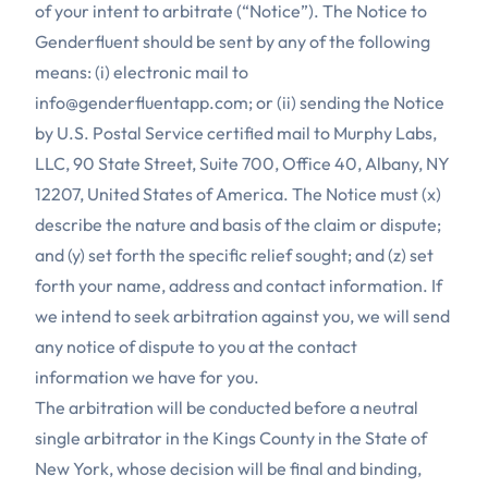
of your intent to arbitrate (“Notice”). The Notice to
Genderfluent should be sent by any of the following
means: (i) electronic mail to
info@genderfluentapp.com
; or (ii) sending the Notice
by U.S. Postal Service certified mail to Murphy Labs,
LLC, 90 State Street, Suite 700, Office 40, Albany, NY
12207, United States of America. The Notice must (x)
describe the nature and basis of the claim or dispute;
and (y) set forth the specific relief sought; and (z) set
forth your name, address and contact information. If
we intend to seek arbitration against you, we will send
any notice of dispute to you at the contact
information we have for you.
The arbitration will be conducted before a neutral
single arbitrator in the Kings County in the State of
New York, whose decision will be final and binding,