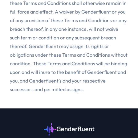
these Terms and Conditions shall otherwise remain in
full force and effect. A waiver by Genderfluent or you
of any provision of these Terms and Conditions or any
breach thereof, in any one instance, will not waive
such term or condition or any subsequent breach
thereof. Genderfluent may assign its rights or
obligations under these Terms and Conditions without
condition. These Terms and Conditions will be binding
upon and will inure to the benefit of Genderfluent and
you, and Genderfluent’s and your respective
successors and permitted assigns.
Genderfluent