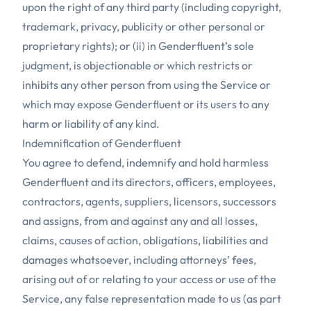
upon the right of any third party (including copyright,
trademark, privacy, publicity or other personal or
proprietary rights); or (ii) in Genderfluent’s sole
judgment, is objectionable or which restricts or
inhibits any other person from using the Service or
which may expose Genderfluent or its users to any
harm or liability of any kind.
Indemnification of Genderfluent
You agree to defend, indemnify and hold harmless
Genderfluent and its directors, officers, employees,
contractors, agents, suppliers, licensors, successors
and assigns, from and against any and all losses,
claims, causes of action, obligations, liabilities and
damages whatsoever, including attorneys’ fees,
arising out of or relating to your access or use of the
Service, any false representation made to us (as part