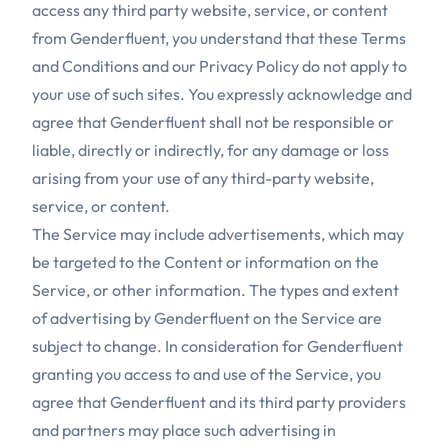
access any third party website, service, or content
from Genderfluent, you understand that these Terms
and Conditions and our Privacy Policy do not apply to
your use of such sites. You expressly acknowledge and
agree that Genderfluent shall not be responsible or
liable, directly or indirectly, for any damage or loss
arising from your use of any third-party website,
service, or content.
The Service may include advertisements, which may
be targeted to the Content or information on the
Service, or other information. The types and extent
of advertising by Genderfluent on the Service are
subject to change. In consideration for Genderfluent
granting you access to and use of the Service, you
agree that Genderfluent and its third party providers
and partners may place such advertising in