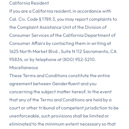
California Resident
If you are a California resident, in accordance with
Cal. Civ. Code § 1789.3, you may report complaints to
the Complaint Assistance Unit of the Division of
Consumer Services of the California Department of
Consumer Affairs by contacting them in writing at
1625 North Market Blvd., Suite N 112 Sacramento, CA
95834, or by telephone at (800) 952-5210.
Miscellaneous
These Terms and Conditions constitute the entire
agreement between Genderfluent and you
concerning the subject matter hereof. In the event
that any of the Terms and Conditions are held by a
court or other tribunal of competent jurisdiction to be
unenforceable, such provisions shall be limited or
eliminated to the minimum extent necessary so that