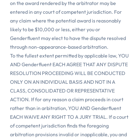
on the award rendered by the arbitrator may be
entered in any court of competent jurisdiction. For
any claim where the potential award is reasonably
likely to be $10,000 or less, either you or
Genderfluent may elect to have the dispute resolved
through non-appearance-based arbitration.
To the fullest extent permitted by applicable law, YOU
AND Genderfluent EACH AGREE THAT ANY DISPUTE
RESOLUTION PROCEEDING WILL BE CONDUCTED
ONLY ON AN INDIVIDUAL BASIS AND NOT IN A
CLASS, CONSOLIDATED OR REPRESENTATIVE
ACTION. If for any reason a claim proceeds in court
rather than in arbitration, YOU AND Genderfluent
EACH WAIVE ANY RIGHT TO A JURY TRIAL. If a court
of competent jurisdiction finds the foregoing
arbitration provisions invalid or inapplicable, you and