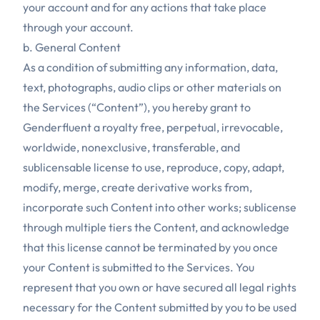
your account and for any actions that take place
through your account.
b. General Content
As a condition of submitting any information, data,
text, photographs, audio clips or other materials on
the Services (“Content”), you hereby grant to
Genderfluent a royalty free, perpetual, irrevocable,
worldwide, nonexclusive, transferable, and
sublicensable license to use, reproduce, copy, adapt,
modify, merge, create derivative works from,
incorporate such Content into other works; sublicense
through multiple tiers the Content, and acknowledge
that this license cannot be terminated by you once
your Content is submitted to the Services. You
represent that you own or have secured all legal rights
necessary for the Content submitted by you to be used