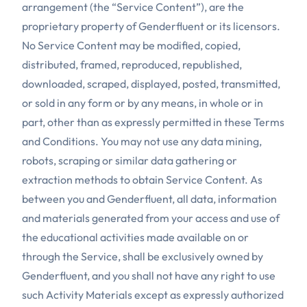
arrangement (the “Service Content”), are the
proprietary property of Genderfluent or its licensors.
No Service Content may be modified, copied,
distributed, framed, reproduced, republished,
downloaded, scraped, displayed, posted, transmitted,
or sold in any form or by any means, in whole or in
part, other than as expressly permitted in these Terms
and Conditions. You may not use any data mining,
robots, scraping or similar data gathering or
extraction methods to obtain Service Content. As
between you and Genderfluent, all data, information
and materials generated from your access and use of
the educational activities made available on or
through the Service, shall be exclusively owned by
Genderfluent, and you shall not have any right to use
such Activity Materials except as expressly authorized