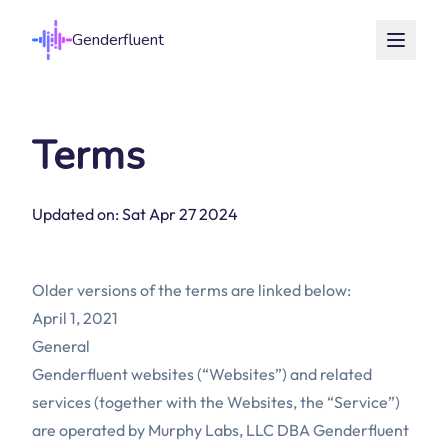
Genderfluent
Terms
Updated on: Sat Apr 27 2024
Older versions of the terms are linked below:
April 1, 2021
General
Genderfluent websites (“Websites”) and related
services (together with the Websites, the “Service”)
are operated by Murphy Labs, LLC DBA Genderfluent