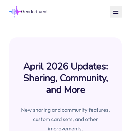
Genderfluent
April 2026 Updates:
Sharing, Community,
and More
New sharing and community features,
custom card sets, and other
improvements.