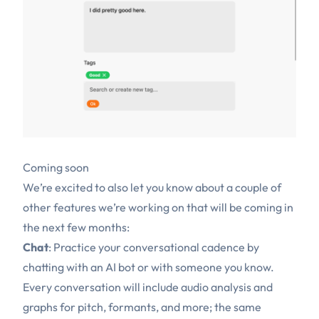
Coming soon
We’re excited to also let you know about a couple of
other features we’re working on that will be coming in
the next few months:
Chat
: Practice your conversational cadence by
chatting with an AI bot or with someone you know.
Every conversation will include audio analysis and
graphs for pitch, formants, and more; the same