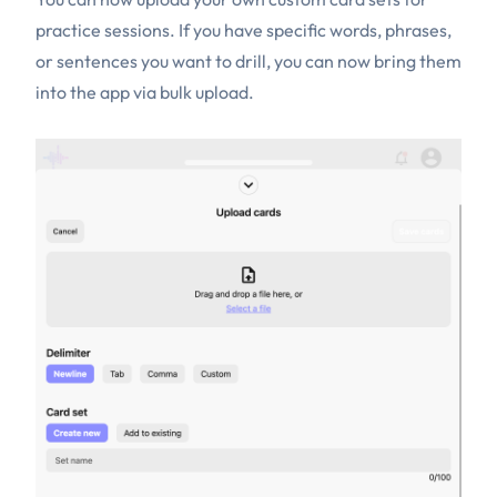
practice sessions. If you have specific words, phrases,
or sentences you want to drill, you can now bring them
into the app via bulk upload.