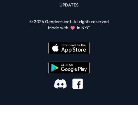
UPDATES
©
2026
Genderfluent. All rights reserved
Made with
in NYC
Facebook