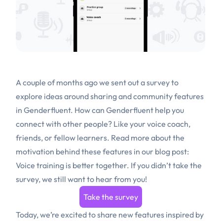
A couple of months ago we sent out a survey to
explore ideas around sharing and community features
in Genderfluent. How can Genderfluent help you
connect with other people? Like your voice coach,
friends, or fellow learners. Read more about the
motivation behind these features in our blog post:
Voice training is better together
. If you didn’t take the
survey, we still want to hear from you!
Take the survey
Today, we’re excited to share new features inspired by