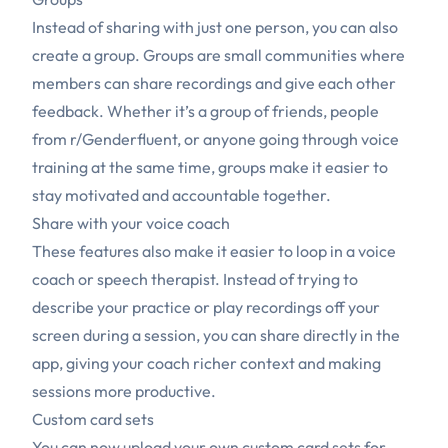
Instead of sharing with just one person, you can also
create a group. Groups are small communities where
members can share recordings and give each other
feedback. Whether it’s a group of friends, people
from
r/Genderfluent
, or anyone going through voice
training at the same time, groups make it easier to
stay motivated and accountable together.
Share with your voice coach
These features also make it easier to loop in a voice
coach or speech therapist. Instead of trying to
describe your practice or play recordings off your
screen during a session, you can share directly in the
app, giving your coach richer context and making
sessions more productive.
Custom card sets
You can now upload your own custom card sets for