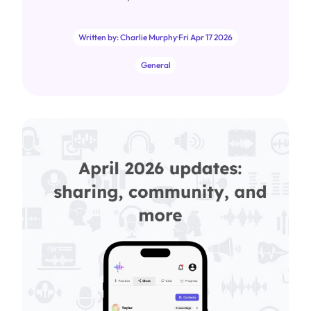
Written by: Charlie Murphy
·
Fri Apr 17 2026
General