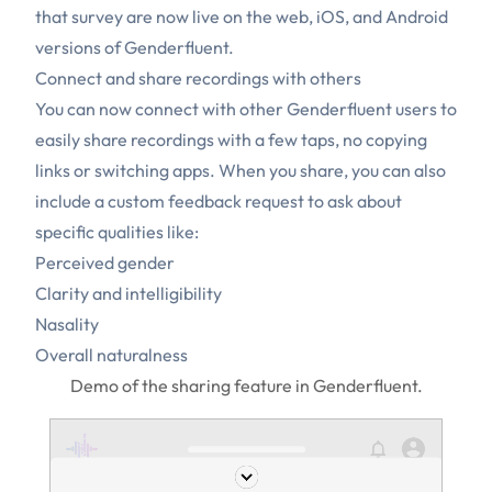
that survey are now live on the web, iOS, and Android
versions of Genderfluent.
Connect and share recordings with others
You can now connect with other Genderfluent users to
easily share recordings with a few taps, no copying
links or switching apps. When you share, you can also
include a custom feedback request to ask about
specific qualities like:
Perceived gender
Clarity and intelligibility
Nasality
Overall naturalness
Demo of the sharing feature in Genderfluent.