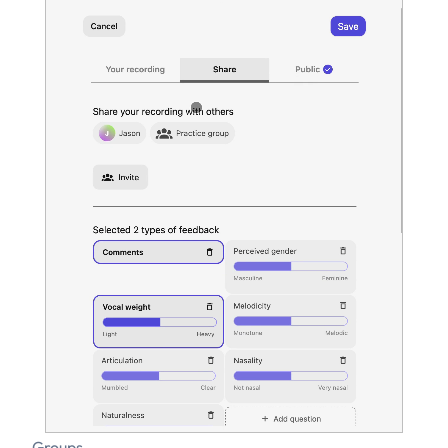
Groups