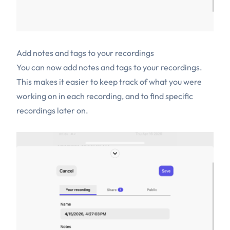
Add notes and tags to your recordings
You can now add notes and tags to your recordings.
This makes it easier to keep track of what you were
working on in each recording, and to find specific
recordings later on.