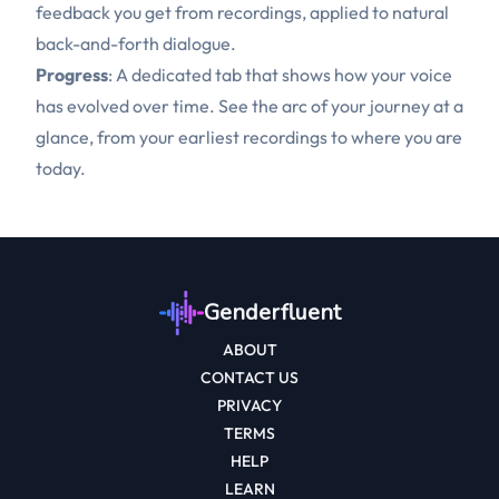
feedback you get from recordings, applied to natural
back-and-forth dialogue.
Progress
: A dedicated tab that shows how your voice
has evolved over time. See the arc of your journey at a
glance, from your earliest recordings to where you are
today.
Genderfluent
ABOUT
CONTACT US
PRIVACY
TERMS
HELP
LEARN