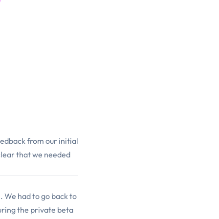
eedback from our initial
 clear that we needed
. We had to go back to
ring the private beta