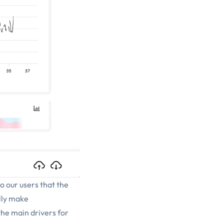
to our users that the
ally make
the main drivers for