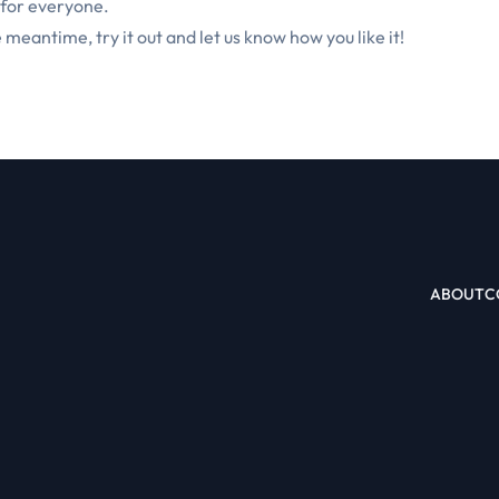
 for everyone.
e meantime, try it out and let us know how you like it!
ABOUT
C