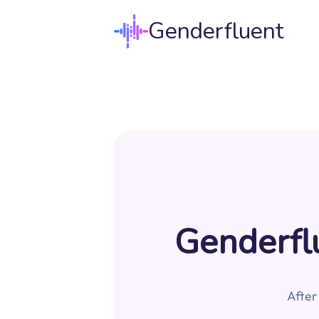
Genderfluent
Genderflu
After