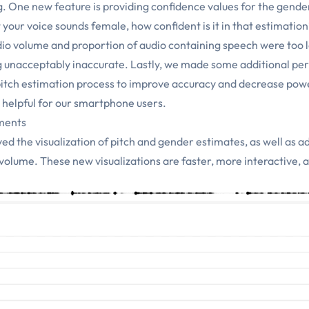
One new feature is providing confidence values for the gender 
 your voice sounds female, how confident is it in that estimatio
io volume and proportion of audio containing speech were too 
g unacceptably inaccurate. Lastly, we made some additional p
itch estimation process to improve accuracy and decrease pow
ly helpful for our smartphone users.
ments
ed the visualization of pitch and gender estimates, as well as a
o volume. These new visualizations are faster, more interactive, 