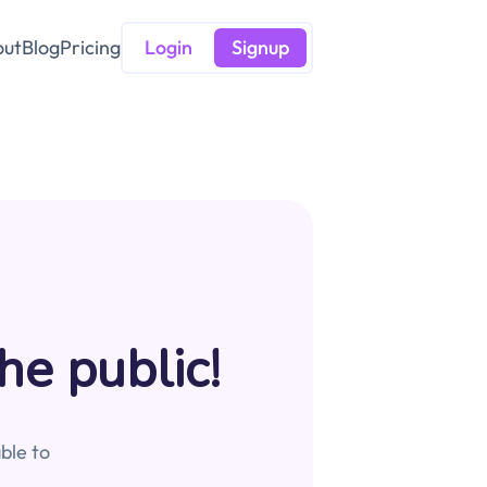
out
Blog
Pricing
Login
Signup
he public!
ble to