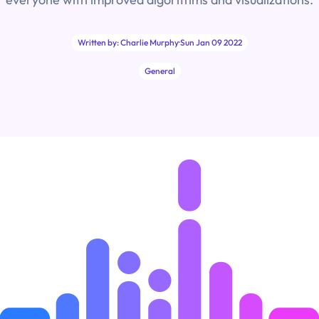
Written by: Charlie Murphy
·
Sun Jan 09 2022
General