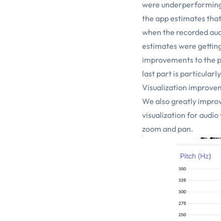
were underperforming. 
the app estimates that
when the recorded aud
estimates were gettin
improvements to the p
last part is particular
Visualization improve
We also greatly improv
visualization for audi
zoom and pan.