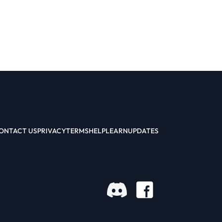
ONTACT US
PRIVACY
TERMS
HELP
LEARN
UPDATES
Facebook