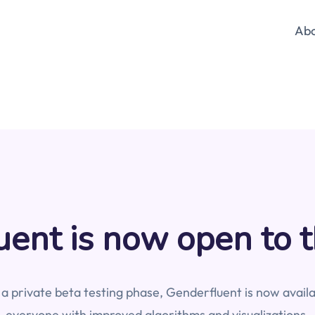
Ab
ent is now open to t
 a private beta testing phase, Genderfluent is now availa
everyone with improved algorithms and visualizations.