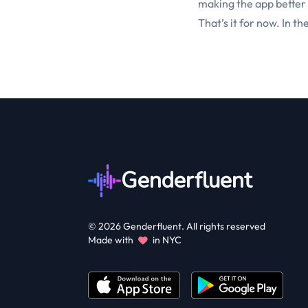
making the app better
That’s it for now. In th
Genderfluent
©
2026
Genderfluent. All rights reserved
Made with
in NYC