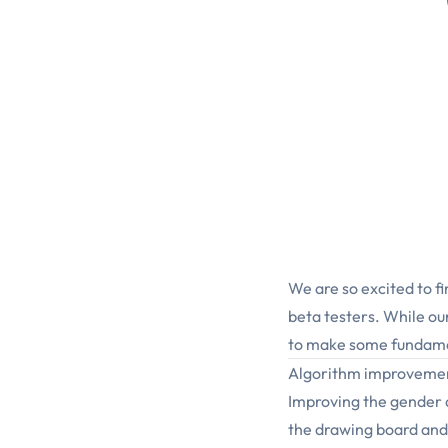
We are so excited to fi
beta testers. While ou
to make some fundame
Algorithm improveme
Improving the gender 
the drawing board and 