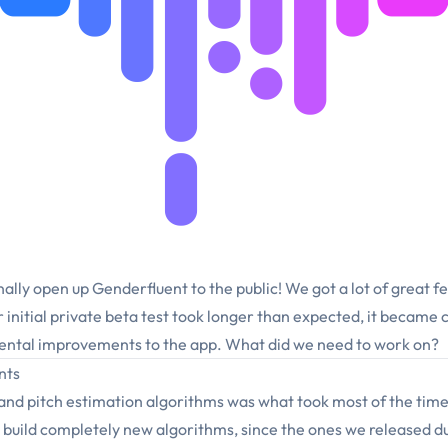
nally open up Genderfluent to the public! We got a lot of great f
r initial private beta test took longer than expected, it became
ntal improvements to the app. What did we need to work on?
nts
and pitch estimation algorithms was what took most of the time
build completely new algorithms, since the ones we released du