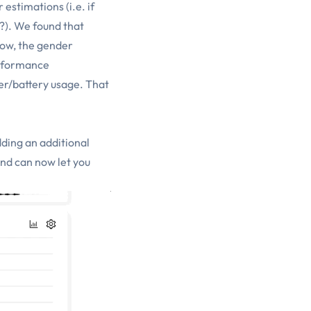
estimations (i.e. if
n?). We found that
low, the gender
erformance
er/battery usage. That
dding an additional
and can now let you