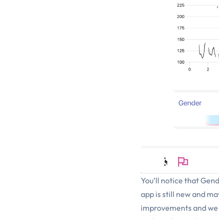
You’ll notice that Gend
app is still new and m
improvements and we ar