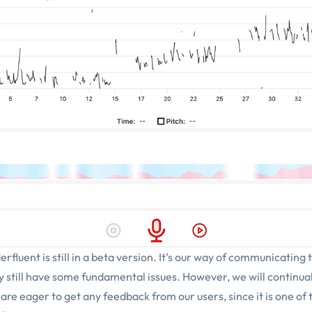
erfluent is still in a beta version. It’s our way of communicating 
ay still have some fundamental issues. However, we will continu
e eager to get any feedback from our users, since it is one of 