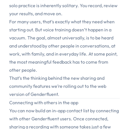
solo practice is inherently solitary. You record, review
your results, and move on.
For many users, that’s exactly what they need when
starting out. But voice training doesn’t happen in a
vacuum. The goal, almost universally, is to be heard
and understood by other
people
in conversations, at
work, with family, and in everyday life. At some point,
the most meaningful feedback has to come from
other people.
That’s the thinking behind the new sharing and
community features we’re rolling out to the web
version of Genderfluent.
Connecting with others in the app
You can now build an in-app contact list by connecting
with other Genderfluent users. Once connected,
sharing a recording with someone takes just a few