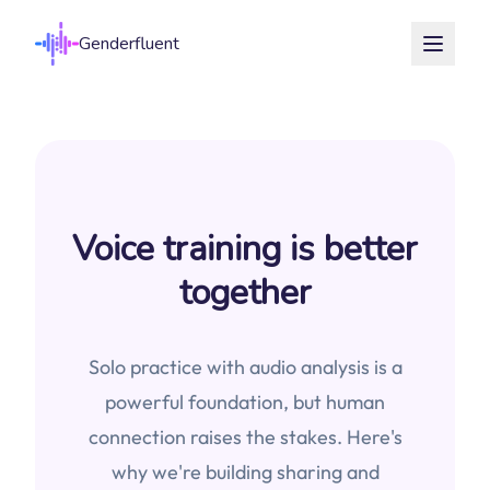
Genderfluent
Voice training is better
together
Solo practice with audio analysis is a
powerful foundation, but human
connection raises the stakes. Here's
why we're building sharing and