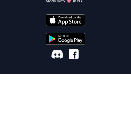
Made with
in NYC
Facebook