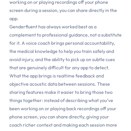
working on or playing recordings off your phone
screen during a session, you can share directly in the
app.
Genderfluent has always worked best as a
complement to professional guidance, not a substitute
for it. A voice coach brings personal accountability,
the medical knowledge to help you train safely and
avoid injury, and the ability to pick up on subtle cues
that are genuinely difficult for any app to detect.
What the app brings is realtime feedback and
objective acoustic data between sessions. These
sharing features make it easier to bring those two
things together: instead of describing what you’ve
been working on or playing back recordings off your
phone screen, you can share directly, giving your
coach richer context and making each session more