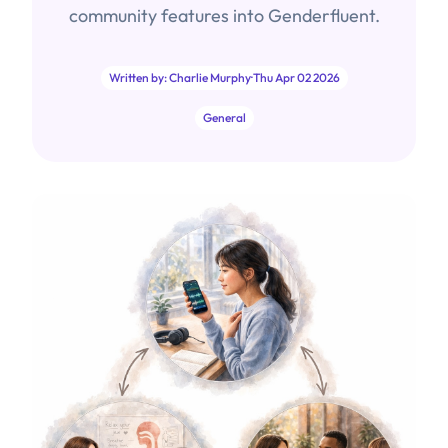
community features into Genderfluent.
Written by: Charlie Murphy
·
Thu Apr 02 2026
General