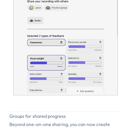
Groups for shared progress
Beyond one-on-one sharing, you can now create