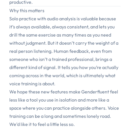
productive.
Why this matters
Solo practice with audio analysis is valuable because
it’s always available, always consistent, and lets you
drill the same exercise as many times as you need
without judgment. But it doesn’t carry the weight of a
real person listening. Human feedback, even from
someone who isn’t a trained professional, brings a
different kind of signal. It tells you how you’re actually
coming across in the world, which is ultimately what
voice training is about.
We hope these new features make Genderfluent feel
less like a tool you use in isolation and more like a
space where you can practice alongside others. Voice
training can be a long and sometimes lonely road.
We’d like it to feel a little less so.