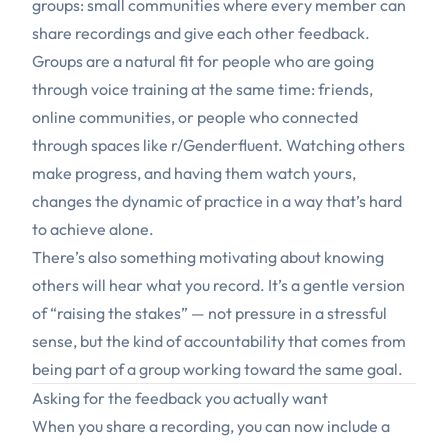
groups: small communities where every member can
share recordings and give each other feedback.
Groups are a natural fit for people who are going
through voice training at the same time: friends,
online communities, or people who connected
through spaces like
r/Genderfluent
. Watching others
make progress, and having them watch yours,
changes the dynamic of practice in a way that’s hard
to achieve alone.
There’s also something motivating about knowing
others will hear what you record. It’s a gentle version
of “raising the stakes” — not pressure in a stressful
sense, but the kind of accountability that comes from
being part of a group working toward the same goal.
Asking for the feedback you actually want
When you share a recording, you can now include a