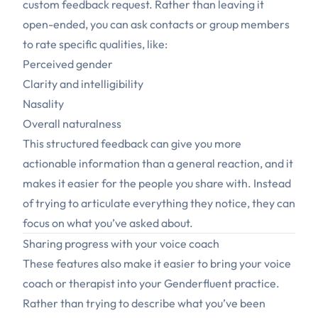
custom feedback request. Rather than leaving it
open-ended, you can ask contacts or group members
to rate specific qualities, like:
Perceived gender
Clarity and intelligibility
Nasality
Overall naturalness
This structured feedback can give you more
actionable information than a general reaction, and it
makes it easier for the people you share with. Instead
of trying to articulate everything they notice, they can
focus on what you’ve asked about.
Sharing progress with your voice coach
These features also make it easier to bring your voice
coach or therapist into your Genderfluent practice.
Rather than trying to describe what you’ve been