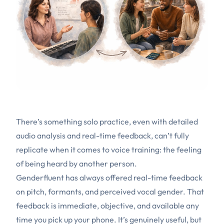
There’s something solo practice, even with detailed
audio analysis and real-time feedback, can’t fully
replicate when it comes to voice training: the feeling
of being heard by another person.
Genderfluent has always offered real-time feedback
on pitch, formants, and perceived vocal gender. That
feedback is immediate, objective, and available any
time you pick up your phone. It’s genuinely useful, but