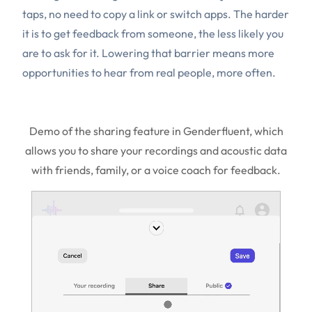
taps, no need to copy a link or switch apps. The harder
it is to get feedback from someone, the less likely you
are to ask for it. Lowering that barrier means more
opportunities to hear from real people, more often.
Demo of the sharing feature in Genderfluent, which
allows you to share your recordings and acoustic data
with friends, family, or a voice coach for feedback.