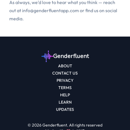
As always, we’d love to hear what you think — reach
out at
info@genderfluentapp.com
or find us on social
media.
Genderfluent
ABOUT
CONTACT US
PRIVACY
TERMS
HELP
LEARN
UPDATES
©
2026
Genderfluent. All rights reserved